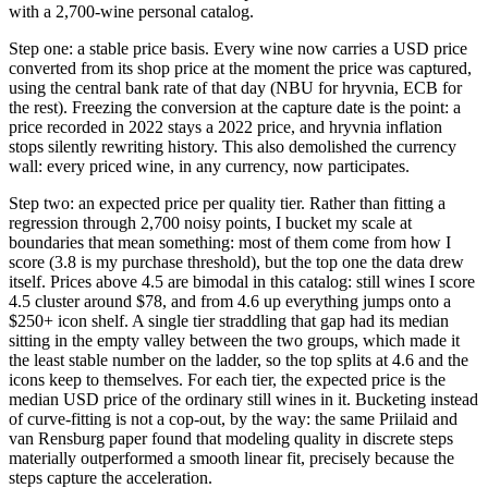
with a 2,700-wine personal catalog.
Step one: a stable price basis. Every wine now carries a USD price
converted from its shop price at the moment the price was captured,
using the central bank rate of that day (NBU for hryvnia, ECB for
the rest). Freezing the conversion at the capture date is the point: a
price recorded in 2022 stays a 2022 price, and hryvnia inflation
stops silently rewriting history. This also demolished the currency
wall: every priced wine, in any currency, now participates.
Step two: an expected price per quality tier. Rather than fitting a
regression through 2,700 noisy points, I bucket my scale at
boundaries that mean something: most of them come from how I
score (3.8 is my purchase threshold), but the top one the data drew
itself. Prices above 4.5 are bimodal in this catalog: still wines I score
4.5 cluster around $78, and from 4.6 up everything jumps onto a
$250+ icon shelf. A single tier straddling that gap had its median
sitting in the empty valley between the two groups, which made it
the least stable number on the ladder, so the top splits at 4.6 and the
icons keep to themselves. For each tier, the expected price is the
median USD price of the ordinary still wines in it. Bucketing instead
of curve-fitting is not a cop-out, by the way: the same Priilaid and
van Rensburg paper found that modeling quality in discrete steps
materially outperformed a smooth linear fit, precisely because the
steps capture the acceleration.