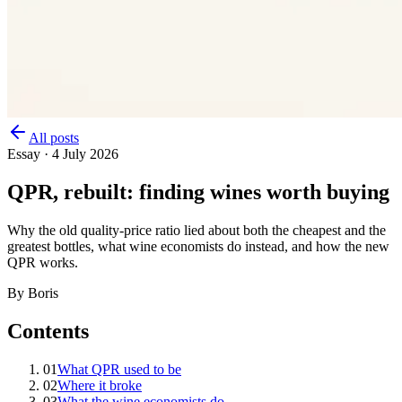
All posts
Essay
·
4 July 2026
QPR, rebuilt: finding wines worth buying
Why the old quality-price ratio lied about both the cheapest and the
greatest bottles, what wine economists do instead, and how the new
QPR works.
By Boris
Contents
01
What QPR used to be
02
Where it broke
03
What the wine economists do