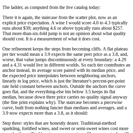
The ladder, as computed from the live catalog today:
There it is again, the staircase from the scatter plot, now as an
explicit price expectation. A wine I would score 4.0 to 4.3 typically
runs about $39; anything 4.6 or above typically runs about $257.
That more-than-six-fold jump is not an opinion about what quality
should cost. It is a measurement of what it does cost.
One refinement keeps the steps from becoming cliffs. A flat plateau
per tier would mean a 3.9 expects the same peer price as a 3.8, and,
worse, that value jumps discontinuously at every boundary: a 4.29
and a 4.31 would live in different worlds. So each tier contributes an
anchor instead, its average score paired with its median price, and
the expected price interpolates between neighboring anchors,
linearly in log price, which is just the literature's percent-per-point
rate held constant between anchors. Outside the anchors the curve
goes flat, and the everything-else bin below 3.5 keeps its flat
median, because down there price carries no quality signal anyway
(the fine print explains why). The staircase becomes a piecewise
curve, built from nothing fancier than medians and averages, and a
3.9 now expects more than a 3.8, as it should:
Step three: styles that are honestly dearer. Traditional-method
sparkling, fortified wines, and sweet or semi-sweet wines cost more