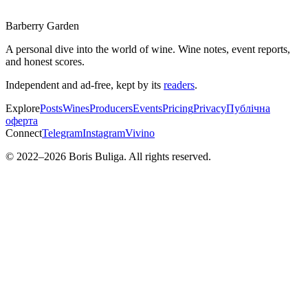
Barberry Garden
A personal dive into the world of wine. Wine notes, event reports,
and honest scores.
Independent and ad-free, kept by its
readers
.
Explore
Posts
Wines
Producers
Events
Pricing
Privacy
Публічна
оферта
Connect
Telegram
Instagram
Vivino
© 2022–
2026
Boris Buliga. All rights reserved.