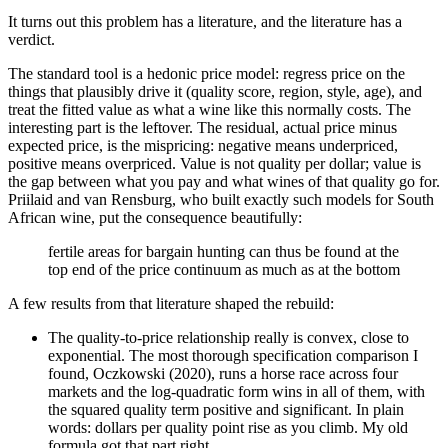
It turns out this problem has a literature, and the literature has a
verdict.
The standard tool is a hedonic price model: regress price on the
things that plausibly drive it (quality score, region, style, age), and
treat the fitted value as what a wine like this normally costs. The
interesting part is the leftover. The residual, actual price minus
expected price, is the mispricing: negative means underpriced,
positive means overpriced. Value is not quality per dollar; value is
the gap between what you pay and what wines of that quality go for.
Priilaid and van Rensburg, who built exactly such models for South
African wine, put the consequence beautifully:
fertile areas for bargain hunting can thus be found at the
top end of the price continuum as much as at the bottom
A few results from that literature shaped the rebuild:
The quality-to-price relationship really is convex, close to
exponential. The most thorough specification comparison I
found, Oczkowski (2020), runs a horse race across four
markets and the log-quadratic form wins in all of them, with
the squared quality term positive and significant. In plain
words: dollars per quality point rise as you climb. My old
formula got that part right.