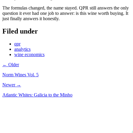
The formulas changed, the name stayed. QPR still answers the only
question it ever had one job to answer: is this wine worth buying. It
just finally answers it honestly.
Filed under
qpr
analytics
wine economics
← Older
Norm Wines Vol. 5
Newer →
Atlantic Whites: Galicia to the Minho