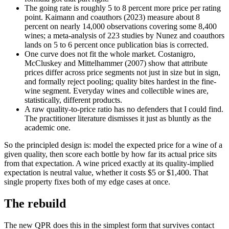
The going rate is roughly 5 to 8 percent more price per rating
point. Kaimann and coauthors (2023) measure about 8
percent on nearly 14,000 observations covering some 8,400
wines; a meta-analysis of 223 studies by Nunez and coauthors
lands on 5 to 6 percent once publication bias is corrected.
One curve does not fit the whole market. Costanigro,
McCluskey and Mittelhammer (2007) show that attribute
prices differ across price segments not just in size but in sign,
and formally reject pooling; quality bites hardest in the fine-
wine segment. Everyday wines and collectible wines are,
statistically, different products.
A raw quality-to-price ratio has no defenders that I could find.
The practitioner literature dismisses it just as bluntly as the
academic one.
So the principled design is: model the expected price for a wine of a
given quality, then score each bottle by how far its actual price sits
from that expectation. A wine priced exactly at its quality-implied
expectation is neutral value, whether it costs $5 or $1,400. That
single property fixes both of my edge cases at once.
The rebuild
The new QPR does this in the simplest form that survives contact