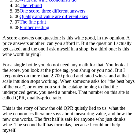
04
The rebuild
05
One score, three different answers
06
Quality and value are different axes
07
The fine print
08
Further reading
A score answers one question: is this wine good, in my opinion. A
price answers another: can you afford it. But the question I actually
get asked, and the one I ask myself in a shop, is a third one: is this
wine worth buying?
For a single bottle you do not need any math for that. You look at
the score, you look at the price tag, you shrug or you nod. But I
keep notes on more than 2,700 priced and rated wines, and at that
scale intuition stops working. When someone asks for "the best buys
of the year", or when you sort the catalog hoping to find the
underpriced gems, you need a number. That number on this site is
called QPR, quality-price ratio.
This is the story of how the old QPR quietly lied to us, what the
wine economics literature says about measuring value, and how the
new one works. The first half is safe for anyone who just drinks
wine. The second half has formulas, because I could not help
myself.