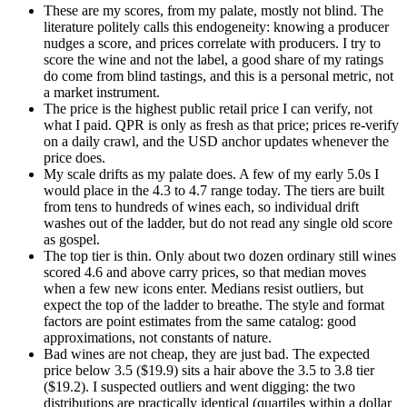
These are my scores, from my palate, mostly not blind. The
literature politely calls this endogeneity: knowing a producer
nudges a score, and prices correlate with producers. I try to
score the wine and not the label, a good share of my ratings
do come from blind tastings, and this is a personal metric, not
a market instrument.
The price is the highest public retail price I can verify, not
what I paid. QPR is only as fresh as that price; prices re-verify
on a daily crawl, and the USD anchor updates whenever the
price does.
My scale drifts as my palate does. A few of my early 5.0s I
would place in the 4.3 to 4.7 range today. The tiers are built
from tens to hundreds of wines each, so individual drift
washes out of the ladder, but do not read any single old score
as gospel.
The top tier is thin. Only about two dozen ordinary still wines
scored 4.6 and above carry prices, so that median moves
when a few new icons enter. Medians resist outliers, but
expect the top of the ladder to breathe. The style and format
factors are point estimates from the same catalog: good
approximations, not constants of nature.
Bad wines are not cheap, they are just bad. The expected
price below 3.5 ($19.9) sits a hair above the 3.5 to 3.8 tier
($19.2). I suspected outliers and went digging: the two
distributions are practically identical (quartiles within a dollar