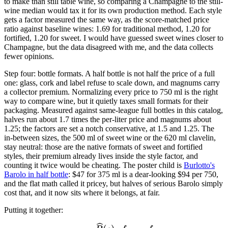
to make than still table wine, so comparing a Champagne to the still-
wine median would tax it for its own production method. Each style
gets a factor measured the same way, as the score-matched price
ratio against baseline wines: 1.69 for traditional method, 1.20 for
fortified, 1.20 for sweet. I would have guessed sweet wines closer to
Champagne, but the data disagreed with me, and the data collects
fewer opinions.
Step four: bottle formats. A half bottle is not half the price of a full
one: glass, cork and label refuse to scale down, and magnums carry
a collector premium. Normalizing every price to 750 ml is the right
way to compare wine, but it quietly taxes small formats for their
packaging. Measured against same-league full bottles in this catalog,
halves run about 1.7 times the per-liter price and magnums about
1.25; the factors are set a notch conservative, at 1.5 and 1.25. The
in-between sizes, the 500 ml of sweet wine or the 620 ml clavelin,
stay neutral: those are the native formats of sweet and fortified
styles, their premium already lives inside the style factor, and
counting it twice would be cheating. The poster child is
Burlotto's
Barolo in half bottle
: $47 for 375 ml is a dear-looking $94 per 750,
and the flat math called it pricey, but halves of serious Barolo simply
cost that, and it now sits where it belongs, at fair.
Putting it together: