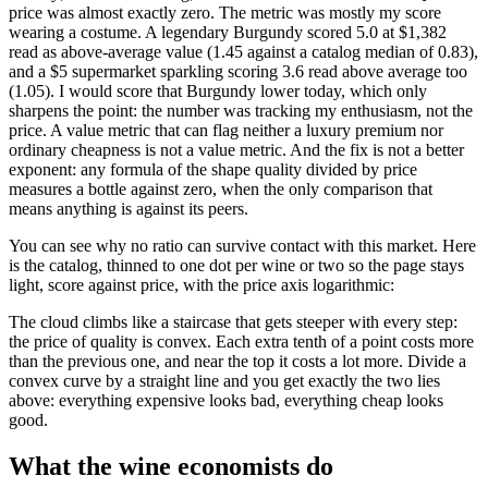
price was almost exactly zero. The metric was mostly my score
wearing a costume. A legendary Burgundy scored 5.0 at $1,382
read as above-average value (1.45 against a catalog median of 0.83),
and a $5 supermarket sparkling scoring 3.6 read above average too
(1.05). I would score that Burgundy lower today, which only
sharpens the point: the number was tracking my enthusiasm, not the
price. A value metric that can flag neither a luxury premium nor
ordinary cheapness is not a value metric. And the fix is not a better
exponent: any formula of the shape quality divided by price
measures a bottle against zero, when the only comparison that
means anything is against its peers.
You can see why no ratio can survive contact with this market. Here
is the catalog, thinned to one dot per wine or two so the page stays
light, score against price, with the price axis logarithmic:
The cloud climbs like a staircase that gets steeper with every step:
the price of quality is convex. Each extra tenth of a point costs more
than the previous one, and near the top it costs a lot more. Divide a
convex curve by a straight line and you get exactly the two lies
above: everything expensive looks bad, everything cheap looks
good.
What the wine economists do