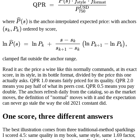
\mathrm{QPR} \;=\; \fra
(
)
⋅
⋅
P
s
f
f
style
format
QPR
=
USD
P
750
\widehat{P}
(
(
)
where
P
s
is the anchor-interpolated expected price: with anchors
(s)
P
(
,
)
s
P
ordered by score,
k
k
−
s
s
\ln \widehat{P}(s) \;=\; \
k
ln
(
)
=
ln
+
ln
−
ln
,
(
)
P
s
P
P
P
+
1
k
k
k
−
s
s
+
1
k
k
clamped flat outside the anchor range.
Read it as: the price a wine like this normally commands, at its exact
score, in its style, in its bottle format, divided by the price this one
actually asks. QPR 1.0 means fairly priced for its quality. QPR 2.0
means you pay half of what its peers cost. QPR 0.5 means you pay
double. The anchors refresh daily from the catalog, so as the market
moves, the definition of "normal" moves with it and the expectation
can never go stale the way the old 2021 constant did.
One score, three different answers
The best illustration comes from three traditional-method sparklings
I scored 4.5: same quality in my book, same style, same 1.69 factor,