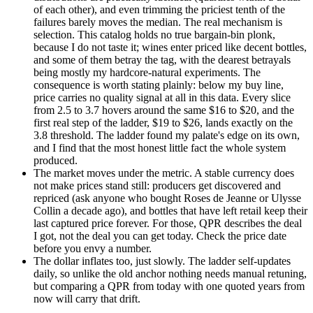
of each other), and even trimming the priciest tenth of the
failures barely moves the median. The real mechanism is
selection. This catalog holds no true bargain-bin plonk,
because I do not taste it; wines enter priced like decent bottles,
and some of them betray the tag, with the dearest betrayals
being mostly my hardcore-natural experiments. The
consequence is worth stating plainly: below my buy line,
price carries no quality signal at all in this data. Every slice
from 2.5 to 3.7 hovers around the same $16 to $20, and the
first real step of the ladder, $19 to $26, lands exactly on the
3.8 threshold. The ladder found my palate's edge on its own,
and I find that the most honest little fact the whole system
produced.
The market moves under the metric. A stable currency does
not make prices stand still: producers get discovered and
repriced (ask anyone who bought Roses de Jeanne or Ulysse
Collin a decade ago), and bottles that have left retail keep their
last captured price forever. For those, QPR describes the deal
I got, not the deal you can get today. Check the price date
before you envy a number.
The dollar inflates too, just slowly. The ladder self-updates
daily, so unlike the old anchor nothing needs manual retuning,
but comparing a QPR from today with one quoted years from
now will carry that drift.