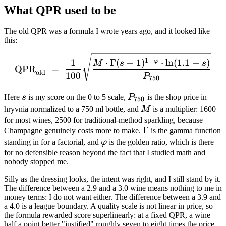
What QPR used to be
The old QPR was a formula I wrote years ago, and it looked like
this:
\mathrm{QPR}_{\mathrm{o
1
+
1
⋅
Γ
(
+
1
)
⋅
ln
(
1.1
+
)
φ
M
s
s
QPR
=
old
100
P
750
s
P_{750}
Here
s
is my score on the 0 to 5 scale,
P
is the shop price in
750
M
hryvnia normalized to a 750 ml bottle, and
M
is a multiplier: 1600
for most wines, 2500 for traditional-method sparkling, because
\Gamma
Γ
Champagne genuinely costs more to make.
is the gamma function
\varphi
standing in for a factorial, and
φ
is the golden ratio, which is there
for no defensible reason beyond the fact that I studied math and
nobody stopped me.
Silly as the dressing looks, the intent was right, and I still stand by it.
The difference between a 2.9 and a 3.0 wine means nothing to me in
money terms: I do not want either. The difference between a 3.9 and
a 4.0 is a league boundary. A quality scale is not linear in price, so
the formula rewarded score superlinearly: at a fixed QPR, a wine
half a point better "justified" roughly seven to eight times the price.