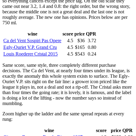
so everything cancels except the price tag. On the old scale they
came out near 3.2, 1.4 and 0.8: the right order, but the wrong story,
because the middle one is not a great deal and the last one is not
roughly average. The new one has opinions. Prices below are per
750 ml.
wine
score
price
QPR
Ca del Vent Sospiri Pas Opere
4.5
$36
3.72
Egly-Ouriet V.P. Grand Cru
4.5
$165
0.80
Louis Roederer Cristal 2015
4.5
$543
0.24
Same score, same style, three completely different purchase
decisions. The Ca del Vent, at nearly four times under its league, is
exactly the anomaly this whole system exists to surface. The Egly-
Ouriet V.P. sits right on the fair line: a grower icon priced like the
league it plays in, not a deal and not a rip-off. The Cristal asks more
than four times the going rate; it is lovely, it is famous, and the label
is doing a lot of the lifting - now the number says so instead of
mumbling.
Zoom higher up the ladder and the same spread repeats at every
rung:
wine
score
price
QPR