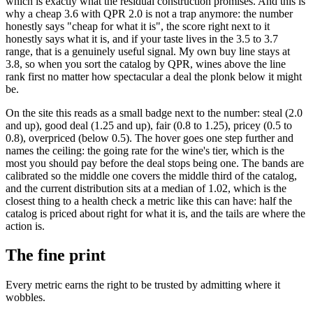
which is exactly what the residual construction promises. And this is
why a cheap 3.6 with QPR 2.0 is not a trap anymore: the number
honestly says "cheap for what it is", the score right next to it
honestly says what it is, and if your taste lives in the 3.5 to 3.7
range, that is a genuinely useful signal. My own buy line stays at
3.8, so when you sort the catalog by QPR, wines above the line
rank first no matter how spectacular a deal the plonk below it might
be.
On the site this reads as a small badge next to the number: steal (2.0
and up), good deal (1.25 and up), fair (0.8 to 1.25), pricey (0.5 to
0.8), overpriced (below 0.5). The hover goes one step further and
names the ceiling: the going rate for the wine's tier, which is the
most you should pay before the deal stops being one. The bands are
calibrated so the middle one covers the middle third of the catalog,
and the current distribution sits at a median of 1.02, which is the
closest thing to a health check a metric like this can have: half the
catalog is priced about right for what it is, and the tails are where the
action is.
The fine print
Every metric earns the right to be trusted by admitting where it
wobbles.