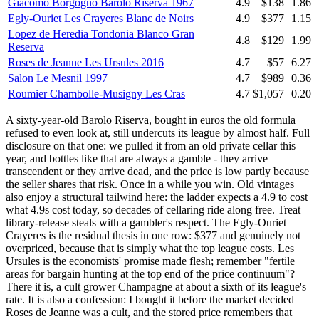
Giacomo Borgogno Barolo Riserva 1967
4.9
$138
1.86
Egly-Ouriet Les Crayeres Blanc de Noirs
4.9
$377
1.15
Lopez de Heredia Tondonia Blanco Gran
4.8
$129
1.99
Reserva
Roses de Jeanne Les Ursules 2016
4.7
$57
6.27
Salon Le Mesnil 1997
4.7
$989
0.36
Roumier Chambolle-Musigny Les Cras
4.7
$1,057
0.20
A sixty-year-old Barolo Riserva, bought in euros the old formula
refused to even look at, still undercuts its league by almost half. Full
disclosure on that one: we pulled it from an old private cellar this
year, and bottles like that are always a gamble - they arrive
transcendent or they arrive dead, and the price is low partly because
the seller shares that risk. Once in a while you win. Old vintages
also enjoy a structural tailwind here: the ladder expects a 4.9 to cost
what 4.9s cost today, so decades of cellaring ride along free. Treat
library-release steals with a gambler's respect. The Egly-Ouriet
Crayeres is the residual thesis in one row: $377 and genuinely not
overpriced, because that is simply what the top league costs. Les
Ursules is the economists' promise made flesh; remember "fertile
areas for bargain hunting at the top end of the price continuum"?
There it is, a cult grower Champagne at about a sixth of its league's
rate. It is also a confession: I bought it before the market decided
Roses de Jeanne was a cult, and the stored price remembers that