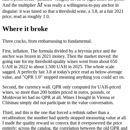
M
And the multiplier
M
was really a willingness-to-pay anchor in
disguise: it was tuned so that a threshold wine, a 3.8, at a fair 2021
price, read as roughly 1.0.
Where it broke
Three cracks, from embarrassing to fundamental.
First, inflation. The formula divided by a hryvnia price and the
anchor was frozen in 2021 money. Then the market moved: the
going rate for my threshold-quality wines went from about 650
UAH in 2022 to about 1,500 UAH in 2025. The whole scale
sagged. A perfectly fair 3.8 at today's price read as below-average
value, and "QPR 1.0" stopped meaning anything you could act on.
Second, the currency wall. QPR only computed for UAH-priced
wines, so more than 200 bottles priced in euros, pounds, or
Moldovan lei had no QPR at all. Wines I bought in Vienna or
Chisinau simply did not participate in the value conversation.
Third, and this is the one that forced a rethink rather than a
recalibration: the number had quietly stopped measuring value at all.
I made the quality reward so convex that it overpowered the price
entirely; across the catalog, the correlation between the old QPR and