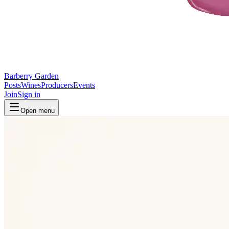
Barberry Garden
Posts
Wines
Producers
Events
Join
Sign in
Open menu