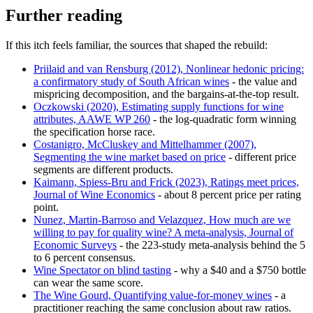
Further reading
If this itch feels familiar, the sources that shaped the rebuild:
Priilaid and van Rensburg (2012), Nonlinear hedonic pricing:
a confirmatory study of South African wines
- the value and
mispricing decomposition, and the bargains-at-the-top result.
Oczkowski (2020), Estimating supply functions for wine
attributes, AAWE WP 260
- the log-quadratic form winning
the specification horse race.
Costanigro, McCluskey and Mittelhammer (2007),
Segmenting the wine market based on price
- different price
segments are different products.
Kaimann, Spiess-Bru and Frick (2023), Ratings meet prices,
Journal of Wine Economics
- about 8 percent price per rating
point.
Nunez, Martin-Barroso and Velazquez, How much are we
willing to pay for quality wine? A meta-analysis, Journal of
Economic Surveys
- the 223-study meta-analysis behind the 5
to 6 percent consensus.
Wine Spectator on blind tasting
- why a $40 and a $750 bottle
can wear the same score.
The Wine Gourd, Quantifying value-for-money wines
- a
practitioner reaching the same conclusion about raw ratios.