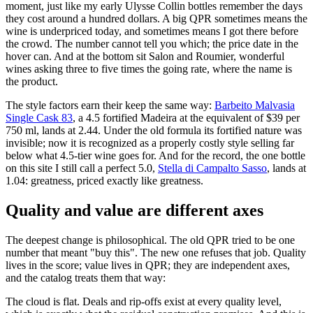
moment, just like my early Ulysse Collin bottles remember the days
they cost around a hundred dollars. A big QPR sometimes means the
wine is underpriced today, and sometimes means I got there before
the crowd. The number cannot tell you which; the price date in the
hover can. And at the bottom sit Salon and Roumier, wonderful
wines asking three to five times the going rate, where the name is
the product.
The style factors earn their keep the same way:
Barbeito Malvasia
Single Cask 83
, a 4.5 fortified Madeira at the equivalent of $39 per
750 ml, lands at 2.44. Under the old formula its fortified nature was
invisible; now it is recognized as a properly costly style selling far
below what 4.5-tier wine goes for. And for the record, the one bottle
on this site I still call a perfect 5.0,
Stella di Campalto Sasso
, lands at
1.04: greatness, priced exactly like greatness.
Quality and value are different axes
The deepest change is philosophical. The old QPR tried to be one
number that meant "buy this". The new one refuses that job. Quality
lives in the score; value lives in QPR; they are independent axes,
and the catalog treats them that way:
The cloud is flat. Deals and rip-offs exist at every quality level,