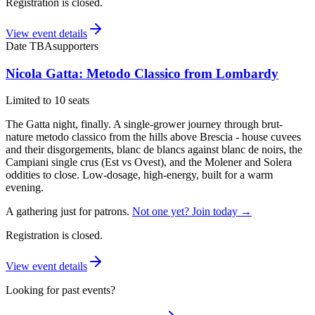
Registration is closed.
View event details
Date TBA
supporters
Nicola Gatta: Metodo Classico from Lombardy
Limited to 10 seats
The Gatta night, finally. A single-grower journey through brut-
nature metodo classico from the hills above Brescia - house cuvees
and their disgorgements, blanc de blancs against blanc de noirs, the
Campiani single crus (Est vs Ovest), and the Molener and Solera
oddities to close. Low-dosage, high-energy, built for a warm
evening.
A gathering just for patrons.
Not one yet? Join today →
Registration is closed.
View event details
Looking for past events?