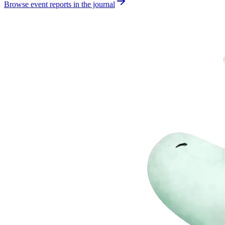
Browse event reports in the journal