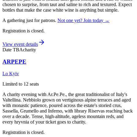
chosen to surprise, from taut and saline to rich and textured. Expect
bottles that make the case white wine is anything but simple.
A gathering just for patrons.
Not one yet? Join today →
Registration is closed.
View event details
Date TBA
charity
ARPEPE
Lo Kyiv
Limited to 12 seats
A charity evening with Ar.Pe.Pe., the great traditionalist of Italy's
Valtellina. Nebbiolo grown on vertiginous alpine terraces and aged
with monastic patience, poured across the estate's storied crus,
Sassella, Grumello and Inferno, with library Riservas reaching back
over a decade. Tense, high-altitude, ageless mountain reds, and
every hryvnia of your ticket goes to charity.
Registration is closed.