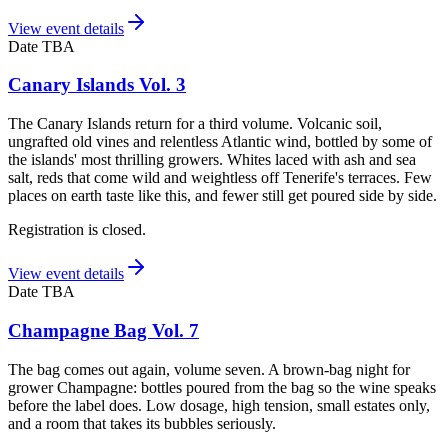
View event details
Date TBA
Canary Islands Vol. 3
The Canary Islands return for a third volume. Volcanic soil,
ungrafted old vines and relentless Atlantic wind, bottled by some of
the islands' most thrilling growers. Whites laced with ash and sea
salt, reds that come wild and weightless off Tenerife's terraces. Few
places on earth taste like this, and fewer still get poured side by side.
Registration is closed.
View event details
Date TBA
Champagne Bag Vol. 7
The bag comes out again, volume seven. A brown-bag night for
grower Champagne: bottles poured from the bag so the wine speaks
before the label does. Low dosage, high tension, small estates only,
and a room that takes its bubbles seriously.