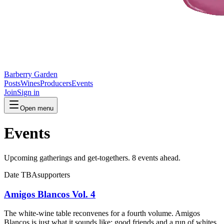
Barberry Garden
Posts
Wines
Producers
Events
Join
Sign in
Open menu
Events
Upcoming gatherings and get-togethers.
8 events ahead.
Date TBA
supporters
Amigos Blancos Vol. 4
The white-wine table reconvenes for a fourth volume. Amigos
Blancos is just what it sounds like: good friends and a run of whites