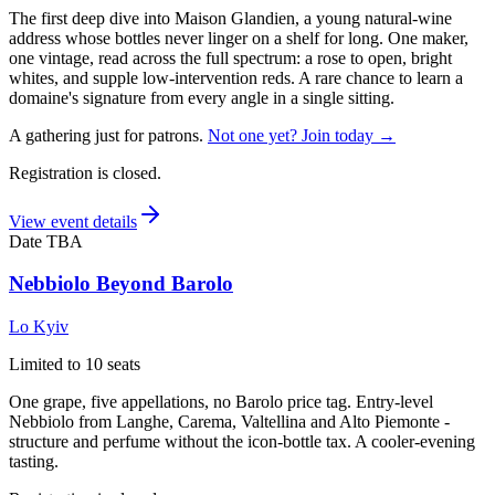
The first deep dive into Maison Glandien, a young natural-wine
address whose bottles never linger on a shelf for long. One maker,
one vintage, read across the full spectrum: a rose to open, bright
whites, and supple low-intervention reds. A rare chance to learn a
domaine's signature from every angle in a single sitting.
A gathering just for patrons.
Not one yet? Join today →
Registration is closed.
View event details
Date TBA
Nebbiolo Beyond Barolo
Lo Kyiv
Limited to 10 seats
One grape, five appellations, no Barolo price tag. Entry-level
Nebbiolo from Langhe, Carema, Valtellina and Alto Piemonte -
structure and perfume without the icon-bottle tax. A cooler-evening
tasting.