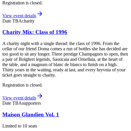
Registration is closed.
View event details
Date TBA
charity
Charity Mix: Class of 1996
A charity night with a single thread: the class of 1996. From the
cellar of our friend Doma comes a run of bottles she has decided are
too good to sit any longer. Three prestige Champagnes to open, then
a pair of Bolgheri legends, Sassicaia and Ornellaia, at the heart of
the table, and a magnum of blanc de blancs to finish on a high.
Thirty years in the waiting, ready at last, and every hryvnia of your
ticket goes straight to charity.
Registration is closed.
View event details
Date TBA
supporters
Maison Glandien Vol. 1
Limited to 10 seats