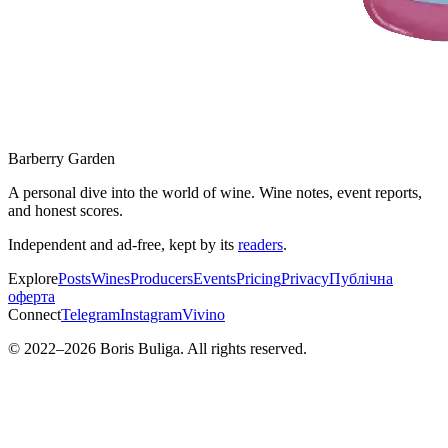
Barberry Garden
A personal dive into the world of wine. Wine notes, event reports,
and honest scores.
Independent and ad-free, kept by its
readers
.
Explore
Posts
Wines
Producers
Events
Pricing
Privacy
Публічна
оферта
Connect
Telegram
Instagram
Vivino
© 2022–
2026
Boris Buliga. All rights reserved.