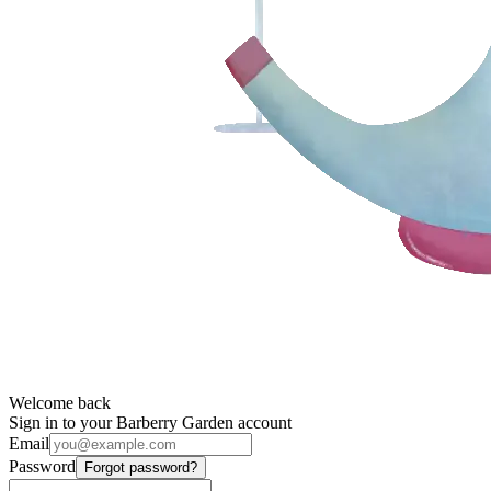
Welcome back
Sign in to your Barberry Garden account
Email
Password
Forgot password?