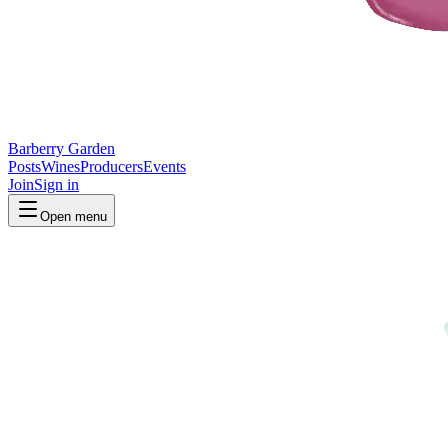
Barberry Garden
Posts
Wines
Producers
Events
Join
Sign in
Open menu