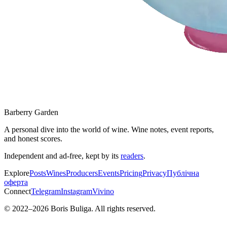
Barberry Garden
A personal dive into the world of wine. Wine notes, event reports,
and honest scores.
Independent and ad-free, kept by its
readers
.
Explore
Posts
Wines
Producers
Events
Pricing
Privacy
Публічна
оферта
Connect
Telegram
Instagram
Vivino
© 2022–
2026
Boris Buliga. All rights reserved.