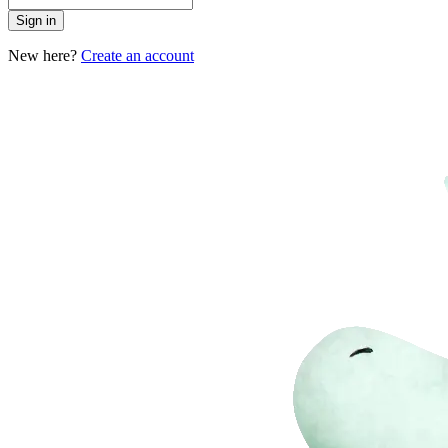
Sign in
New here?
Create an account