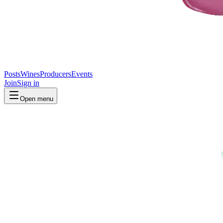
Posts
Wines
Producers
Events
Join
Sign in
Open menu