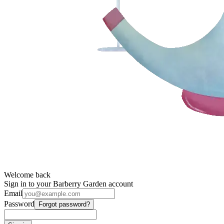
Welcome back
Sign in to your Barberry Garden account
Email
Password
Forgot password?