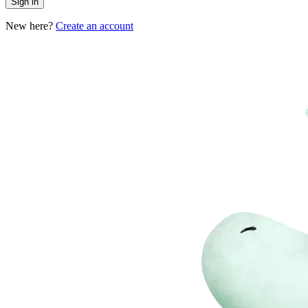
Sign in
New here?
Create an account