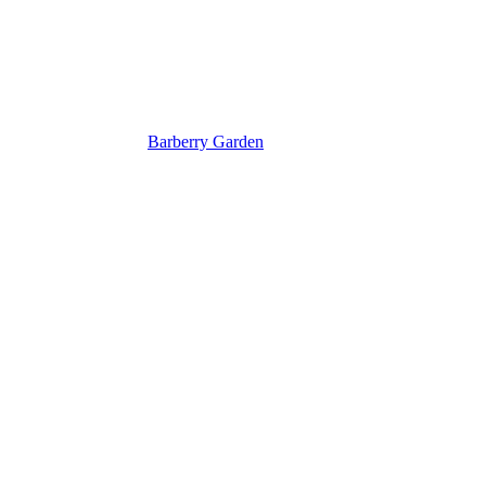
Barberry Garden