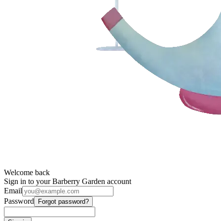
Welcome back
Sign in to your Barberry Garden account
Email
Password
Forgot password?