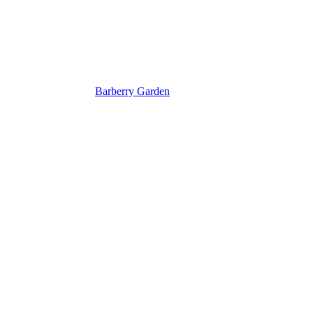
Barberry Garden