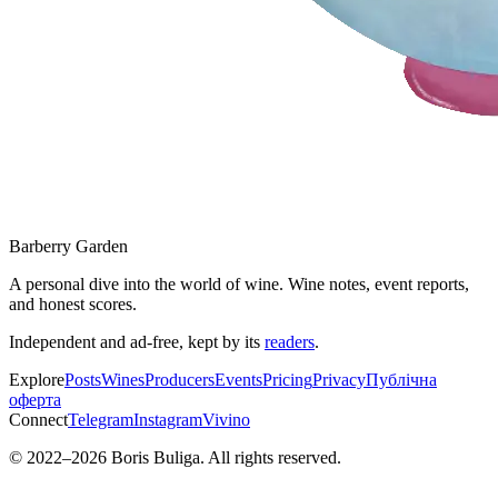
Barberry Garden
A personal dive into the world of wine. Wine notes, event reports,
and honest scores.
Independent and ad-free, kept by its
readers
.
Explore
Posts
Wines
Producers
Events
Pricing
Privacy
Публічна
оферта
Connect
Telegram
Instagram
Vivino
© 2022–
2026
Boris Buliga. All rights reserved.