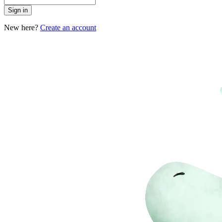
Sign in
New here?
Create an account