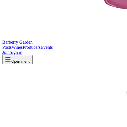
Barberry Garden
Posts
Wines
Producers
Events
Join
Sign in
Open menu