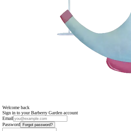
Welcome back
Sign in to your Barberry Garden account
Email
Password
Forgot password?